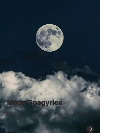
Moon Spagyrics
View Spagyrics Tinctures that are of the Moon