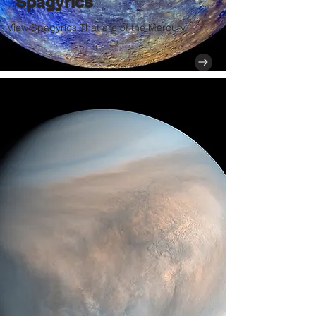
Spagyrics
View Spagyrics That are of the Mercury