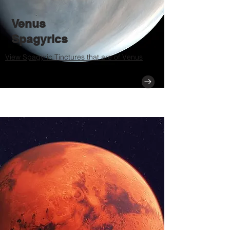
Venus
Spagyrics
View Spagyric Tinctures that are of Venus