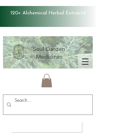
120+ Alchemical Herbal Extracts!
Soul Garden
Medicines
Average Store Rating 4.9 ⭐️