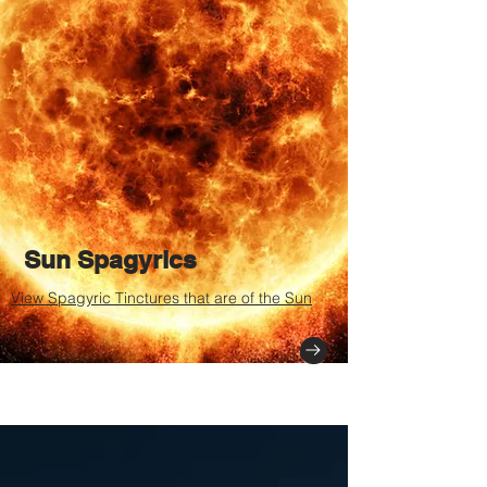
Sun Spagyrics
View Spagyric Tinctures that are of the Sun