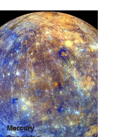
Mercury