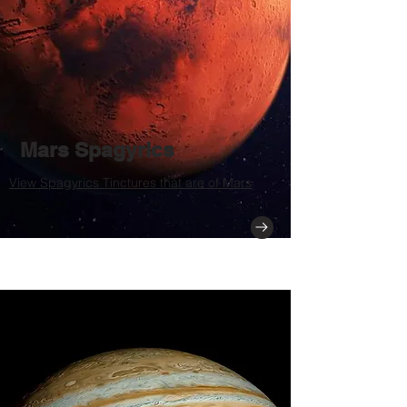
Mars Spagyrics
View Spagyrics Tinctures that are of Mars