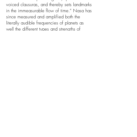
voiced clausuras, and thereby sets landmarks
in the immeasurable flow of time.” Nasa has
since measured and amplified both the
literally audible frequencies of planets as
well the different types and strengths of
radiation that each planet emits, which
somewhat confirms that the planets do
project their subtle energies in to space –
which then reach Earth to be taken up by the
flora and fauna. Particle physics offers the
string theory which suggests that realities
smallest constituents exist as sub-microscopic
strings, much like that of an instrument. The
rate of vibration determining the physical
form… The plants have evolved over the
aeons, each of them diverging down their
specific path of planetary resonance. Whilst
plants can be worked with purely on a level
of symptom versus cure, this approach fails
to respect the deeper interplay between the
humans natal astrology, the astrology of the
moment, and the astrology of the plant. In