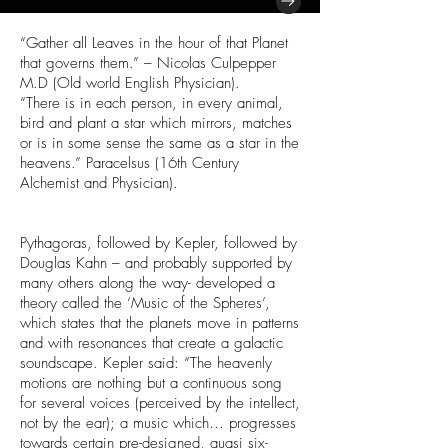
“Gather all Leaves in the hour of that Planet
that governs them.” – Nicolas Culpepper
M.D (Old world English Physician).
“There is in each person, in every animal,
bird and plant a star which mirrors, matches
or is in some sense the same as a star in the
heavens.” Paracelsus (16th Century
Alchemist and Physician).
Pythagoras, followed by Kepler, followed by
Douglas Kahn – and probably supported by
many others along the way- developed a
theory called the ‘Music of the Spheres’,
which states that the planets move in patterns
and with resonances that create a galactic
soundscape. Kepler said: “The heavenly
motions are nothing but a continuous song
for several voices (perceived by the intellect,
not by the ear); a music which… progresses
towards certain pre-designed, quasi six-