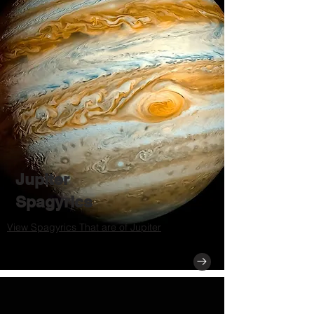
Jupiter
Spagyrics
View Spagyrics That are of Jupiter