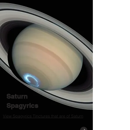
Saturn
Spagyrics
View Spagyrics Tinctures that are of Saturn