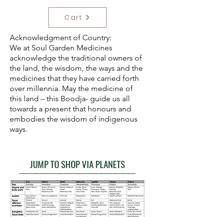
Cart
Acknowledgment of Country:
We at Soul Garden Medicines
acknowledge the traditional owners of
the land, the wisdom, the ways and the
medicines that they have carried forth
over millennia. May the medicine of
this land – this Boodja- guide us all
towards a present that honours and
embodies the wisdom of indigenous
ways.
JUMP TO SHOP VIA PLANETS