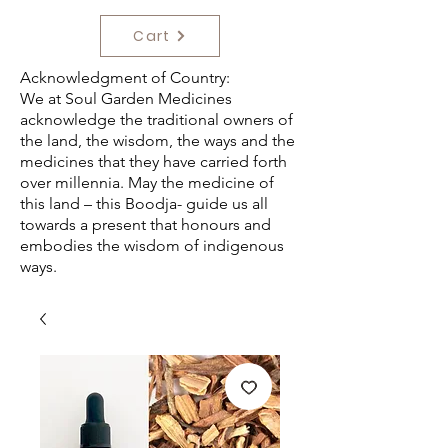
Cart
Acknowledgment of Country:
We at Soul Garden Medicines
acknowledge the traditional owners of
the land, the wisdom, the ways and the
medicines that they have carried forth
over millennia. May the medicine of
this land – this Boodja- guide us all
towards a present that honours and
embodies the wisdom of indigenous
ways.