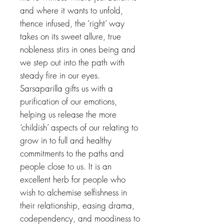
and where it wants to unfold,
thence infused, the ‘right’ way
takes on its sweet allure, true
nobleness stirs in ones being and
we step out into the path with
steady fire in our eyes.
Sarsaparilla gifts us with a
purification of our emotions,
helping us release the more
‘childish’ aspects of our relating to
grow in to full and healthy
commitments to the paths and
people close to us. It is an
excellent herb for people who
wish to alchemise selfishness in
their relationship, easing drama,
codependency, and moodiness to