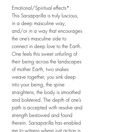
Emotional/Spiritual effects*:
This Sarsaparilla is truly luscious,
in a deep masculine way,
and/or in a way that encourages
the one’s masculine side to
connect in deep love to the Earth.
One feels this sweet unfurling of
their being across the landscapes
of mother Earth, two snakes
weave together, you sink deep
into your being, the spine
straightens, the body is smoothed
and bolstered. The depth of one’s
path is accepted with resolve and
strength bestowed and found
therein. Sarsaparilla has enabled
me to witness where just action is