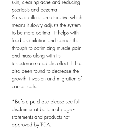
skin, clearing acne and reducing
psoriasis and eczema.
Sarsaparilla is an alterative which
means it slowly adjusts the system
to be more optimal, it helps with
food assimilation and carries this
through to optimizing muscle gain
and mass along with its
testosterone anabolic effect. It has
also been found to decrease the
growth, invasion and migration of
cancer cells.
*Before purchase please see full
disclaimer at bottom of page -
statements and products not
approved by TGA.