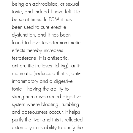
being an aphrodisiac, or sexual
tonic, and indeed I have felt it to
be so at times. In TCM it has
been used to cure erectile
dysfunction, and it has been
found to have testostermomimetic
effects thereby increases
testosterone. It is antiseptic,
antipruritic (relieves itching), anti-
rheumatic (reduces arthritis), anti-
inflammatory and a digestive
tonic – having the ability to
strengthen a weakened digestive
system where bloating, rumbling
and gaseousness occour. It helps
purify the liver and this is reflected
externally in its ability to purify the