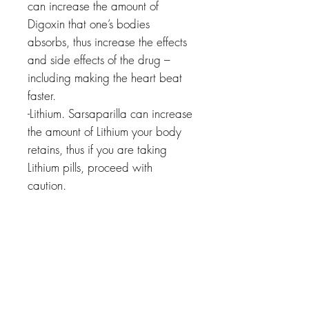
can increase the amount of
Digoxin that one’s bodies
absorbs, thus increase the effects
and side effects of the drug –
including making the heart beat
faster.
-Lithium. Sarsaparilla can increase
the amount of Lithium your body
retains, thus if you are taking
Lithium pills, proceed with
caution.
Related Products