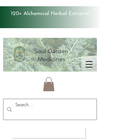
120+ Alchemical Herbal Extracts!
Soul Garden
Medicines
Average Store Rating 4.9 ⭐️