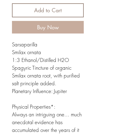
Add to Cart
Buy Now
Sarsaparilla
Smilax ornata
1:3 Ethanol/Distilled H2O
Spagyric Tincture of organic
Smilax ornata root, with purified
salt principle added.
Planetary Influence: Jupiter
Physical Properties*:
Always an intriguing one… much
anecdotal evidence has
accumulated over the years of it