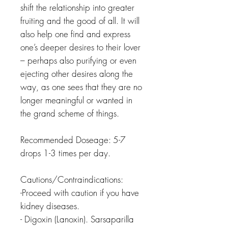
shift the relationship into greater
fruiting and the good of all. It will
also help one find and express
one’s deeper desires to their lover
– perhaps also purifying or even
ejecting other desires along the
way, as one sees that they are no
longer meaningful or wanted in
the grand scheme of things.
Recommended Doseage: 5-7
drops 1-3 times per day.
Cautions/Contraindications:
-Proceed with caution if you have
kidney diseases.
- Digoxin (Lanoxin). Sarsaparilla