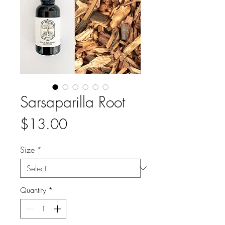
Sarsaparilla Root
Price
$13.00
Size
*
Quantity
*