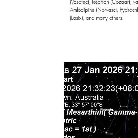
(Vasotec), losartan (Cozaar), v
Amlodipine (Norvasc), hydrochl
(Lasix), and many others.