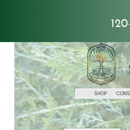
120
SHOP
CONS