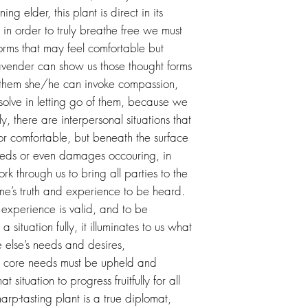
ing elder, this plant is direct in its
 in order to truly breathe free we must
forms that may feel comfortable but
 Lavender can show us those thought forms
d them she/he can invoke compassion,
solve in letting go of them, because we
ly, there are interpersonal situations that
r comfortable, but beneath the surface
eeds or even damages occouring, in
rk through us to bring all parties to the
ne’s truth and experience to be heard.
y experience is valid, and to be
 situation fully, it illuminates to us what
 else’s needs and desires,
at core needs must be upheld and
t situation to progress fruitfully for all
harp-tasting plant is a true diplomat,