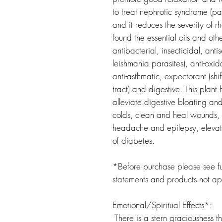
to treat nephrotic syndrome (pas
and it reduces the severity of 
found the essential oils and othe
antibacterial, insecticidal, antis
leishmania parasites), anti-oxid
anti-asthmatic, expectorant (shi
tract) and digestive. This pla
alleviate digestive bloating an
colds, clean and heal wounds,
headache and epilepsy, elevate
of diabetes.
*Before purchase please see ful
statements and products not a
Emotional/Spiritual Effects*:
There is a stern graciousness th