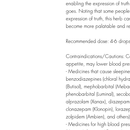
enabling the expression of truth
goes. Noting that some people c
expression of truth, this herb ca
become more palatable and rea
Recommended dose: 4-6 drops 
Contraindications/Cautions:
C
appetite, may lower blood pre
- Medicines that cause sleepine
benzodiazepines (chloral hydra
(Butisol), mephobarbital (Meba
phenobarbital (Luminal), secoba
alprazolam (Xanax), diazepam 
clonazepam (Klonopin), lorazep
zolpidem (Ambien), and others)
- Medicines for high blood pres