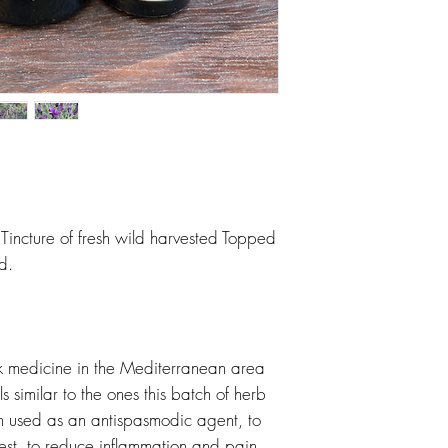
incture of fresh wild harvested Topped
d.
olk medicine in the Mediterranean area
s similar to the ones this batch of herb
n used as an antispasmodic agent, to
st, to reduce inflammation and pain,