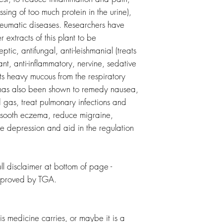
sing of too much protein in the urine),
rheumatic diseases. Researchers have
r extracts of this plant to be
eptic, antifungal, anti-leishmanial (treats
ant, anti-inflammatory, nervine, sedative
fts heavy mucous from the respiratory
nt has also been shown to remedy nausea,
d gas, treat pulmonary infections and
 sooth eczema, reduce migraine,
 depression and aid in the regulation
l disclaimer at bottom of page -
pproved by TGA.
is medicine carries, or maybe it is a