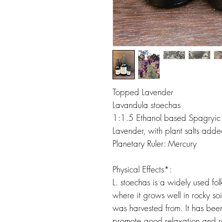
Topped Lavender
Lavandula stoechas
1:1.5 Ethanol based Spagryic T
Lavender, with plant salts adde
Planetary Ruler: Mercury
Physical Effects*:
L. stoechas is a widely used f
where it grows well in rocky soil
was harvested from. It has bee
promote good relaxation and re