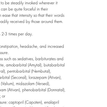
 to be steadily invoked wherever it
an be quite forceful in their
n ease that intensity so that their words
dily received by those around them.
2-3 times per day.
onstipation, headache, and increased
ssure.
ss such as sedatives, barbiturates and
te, amobarbital (Amytal), butabarbital
ral), pentobarbital (Nembutal),
rbital (Seconal), lorazepam (Ativan),
(Valium), midazolam (Versed),
am (Ativan), phenobarbital (Donnatal),
; or
sure: captopril (Capoten), enalapril