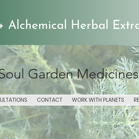
+ Alchemical Herbal Extra
Soul Garden Medicines
ULTATIONS
CONTACT
WORK WITH PLANETS
R