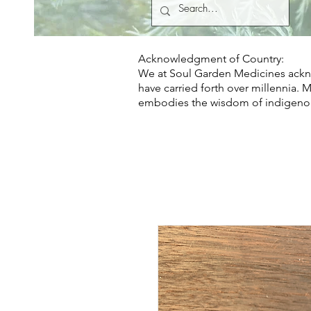
Acknowledgment of Country:
We at Soul Garden Medicines ackno
have carried forth over millennia. 
embodies the wisdom of indigeno