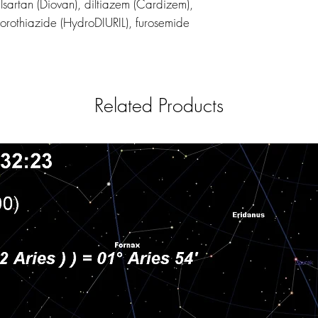
alsartan (Diovan), diltiazem (Cardizem),
orothiazide (HydroDIURIL), furosemide
Related Products