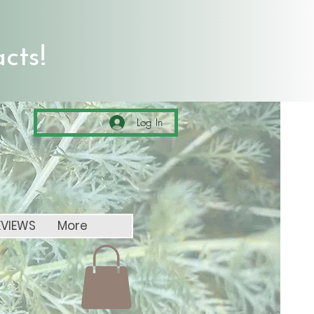
cts!
Log In
EVIEWS
More