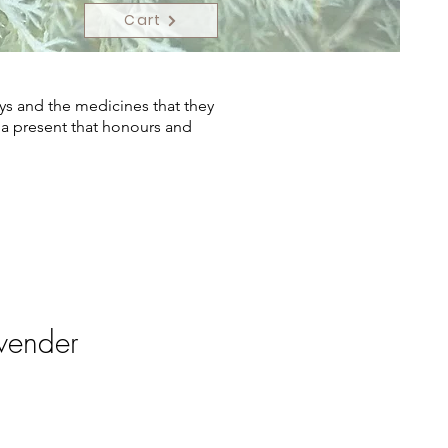
Cart
ys and the medicines that they
s a present that honours and
vender
ce