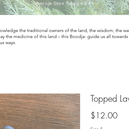
Average Store Rating 4.9 ⭐️
wledge the traditional owners of the land, the wisdom, the wa
May the medicine of this land – this Boodja- guide us all toward
us ways.
Topped La
Pri
$12.00