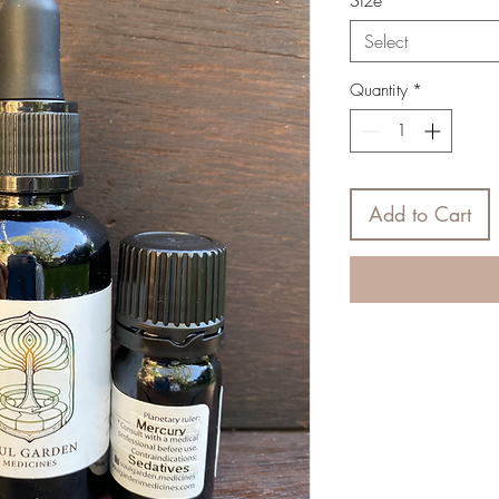
Size
*
Select
Quantity
*
Add to Cart