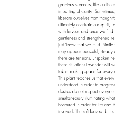
gracious sternness, like a discern
imparting of clarity. Sometimes,
liberate ourselves from thought
ultimately constrain our spirit,
with fervour, and once we fin
gentleness and strengthened re
just ‘know’ that we must. Similar
may appear peaceful, steady o
there are tensions, unspoken n
these situations Lavender will wo
table, making space for everyo
This plant teaches us that ever
understood in order to progress a
desires do not respect everyone
simultaneously illuminating wh
honoured in order for life and tha
involved. The soft leaved, but s