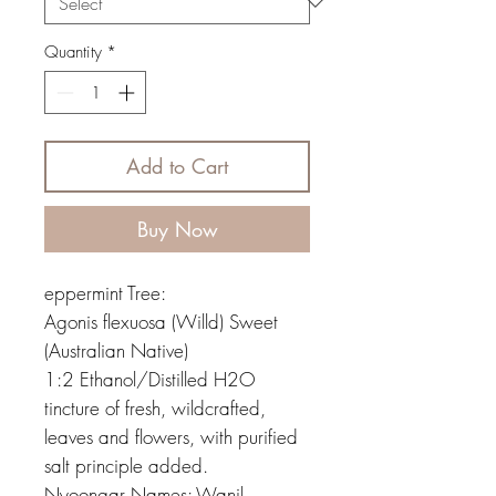
Quantity
*
Add to Cart
Buy Now
eppermint Tree:
Agonis flexuosa (Willd) Sweet
(Australian Native)
1:2 Ethanol/Distilled H2O
tincture of fresh, wildcrafted,
leaves and flowers, with purified
salt principle added.
Nyoongar Names: Wanil,