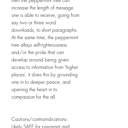
then the peppermint tree can
increase the length of message
one is able to receive, going from
say two or three word
downloads, to short paragraphs.
At the same time, the peppermint
tree allays self-righteousness
and/or the pride that can
develop around being given
access to information from ‘higher
places’, it does this by grounding
one in to deeper peace, and
opening the heart in to
compassion for the all.
Cautions/contraindications:
Likely SAFE for pregnant and