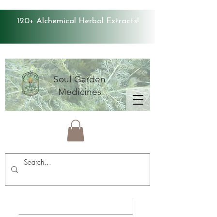
120+ Alchemical Herbal Extracts!
Soul Garden
Medicines
Average Store Rating 4.9 ⭐️