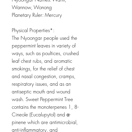
Wannow, Wonong
Planetary Ruler: Mercury
Physical Properties*:
The Nyoongar people used the
peppermint leaves in variety of
ways, such as poultices, crushed
leaf chest rubs, and aromatic
smokings, for the relief of chest
and nasal congestion, cramps,
respiratory issues, and as an
antiseptic mouth and wound
wash. Sweet Peppermint Tree
contains the monoterpenes 1, 8-
Cineole (Eucalupytol) and α-
pinene which are antimicrobial,
anti-inflammatory, and