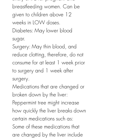
breastfeeding women. Can be
given to children above 12
weeks in LOW doses.
Diabetes: May lower blood
sugar.
Surgery: May thin blood, and
reduce clotting, therefore, do not
consume for at least 1 week prior
to surgery and 1 week after
surgery.
Medications that are changed or
broken down by the liver:
Peppermint tree might increase
how quickly the liver breaks down
certain medications such as:
Some of these medications that
are changed by the liver include