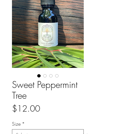
Sweet Peppermint
Tree
Price
$12.00
Size
*