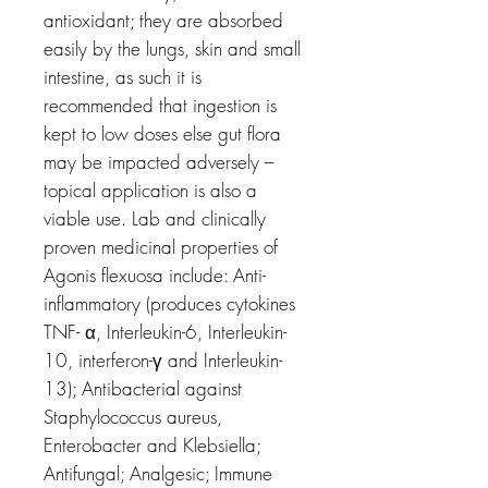
antioxidant; they are absorbed
easily by the lungs, skin and small
intestine, as such it is
recommended that ingestion is
kept to low doses else gut flora
may be impacted adversely –
topical application is also a
viable use. Lab and clinically
proven medicinal properties of
Agonis flexuosa include: Anti-
inflammatory (produces cytokines
TNF- α, Interleukin-6, Interleukin-
10, interferon-γ and Interleukin-
13); Antibacterial against
Staphylococcus aureus,
Enterobacter and Klebsiella;
Antifungal; Analgesic; Immune