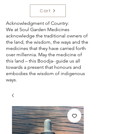
Cart
Acknowledgment of Country:
We at Soul Garden Medicines
acknowledge the traditional owners of
the land, the wisdom, the ways and the
medicines that they have carried forth
over millennia. May the medicine of
this land – this Boodja- guide us all
towards a present that honours and
embodies the wisdom of indigenous
ways.