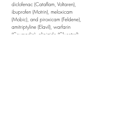
diclofenac (Cataflam, Voltaren),
ibuprofen (Motrin), meloxicam
(Mobic), and piroxicam (Feldene),
amitriptyline (Elavil), warfarin
(Coumadin), glipizide (Glucotrol),
losartan (Cozaar), and others.
Related Products