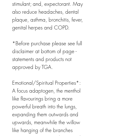
stimulant; and, expectorant.
May
also reduce headaches, dental
plaque, asthma, bronchitis, fever,
genital herpes and COPD.
*Before purchase please see full
disclaimer at bottom of page -
statements and products not
approved by TGA.
Emotional/Spiritual Properties*:
A focus adaptogen, the menthol
like flavourings bring a more
powerful breath into the lungs,
expanding them outwards and
upwards, meanwhile the willow
like hanging of the branches