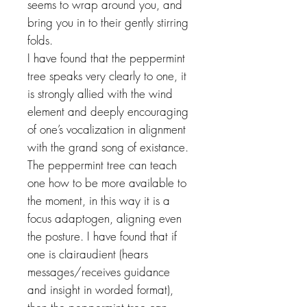
seems to wrap around you, and
bring you in to their gently stirring
folds.
I have found that the peppermint
tree speaks very clearly to one, it
is strongly allied with the wind
element and deeply encouraging
of one’s vocalization in alignment
with the grand song of existance.
The peppermint tree can teach
one how to be more available to
the moment, in this way it is a
focus adaptogen, aligning even
the posture. I have found that if
one is clairaudient (hears
messages/receives guidance
and insight in worded format),