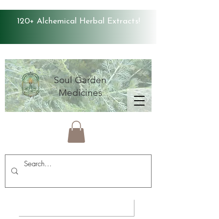
120+ Alchemical Herbal Extracts!
Soul Garden
Medicines
Average Store Rating 4.9 ⭐️