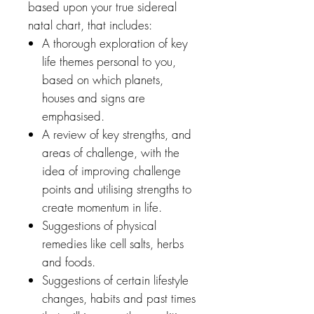
based upon your true sidereal
natal chart, that includes:
A thorough exploration of key
life themes personal to you,
based on which planets,
houses and signs are
emphasised.
A review of key strengths, and
areas of challenge, with the
idea of improving challenge
points and utilising strengths to
create momentum in life.
Suggestions of physical
remedies like cell salts, herbs
and foods.
Suggestions of certain lifestyle
changes, habits and past times