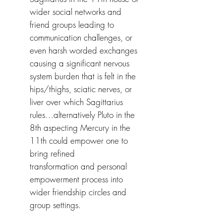
wider social networks and
friend groups leading to
communication challenges, or
even harsh worded exchanges
causing a significant nervous
system burden that is felt in the
hips/thighs, sciatic nerves, or
liver over which Sagittarius
rules…alternatively Pluto in the
8th aspecting Mercury in the
11th could empower one to
bring refined
transformation and personal
empowerment process into
wider friendship circles and
group settings.