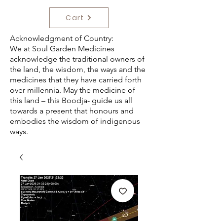
Cart
Acknowledgment of Country:
We at Soul Garden Medicines
acknowledge the traditional owners of
the land, the wisdom, the ways and the
medicines that they have carried forth
over millennia. May the medicine of
this land – this Boodja- guide us all
towards a present that honours and
embodies the wisdom of indigenous
ways.