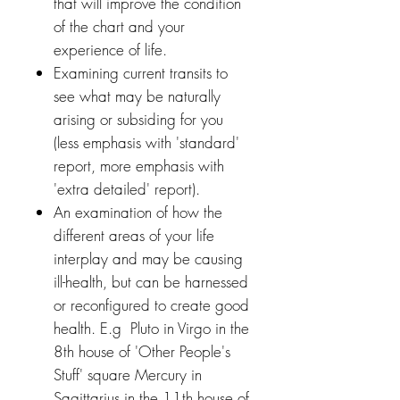
that will improve the condition
of the chart and your
experience of life.
Examining current transits to
see what may be naturally
arising or subsiding for you
(less emphasis with 'standard'
report, more emphasis with
'extra detailed' report).
An examination of how the
different areas of your life
interplay and may be causing
ill-health, but can be harnessed
or reconfigured to create good
health. E.g Pluto in Virgo in the
8th house of 'Other People's
Stuff' square Mercury in
Sagittarius in the 11th house of