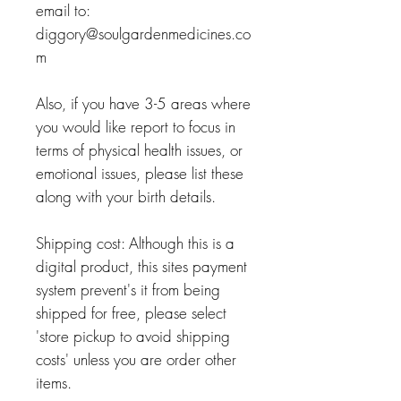
email to:
diggory@soulgardenmedicines.co
m
Also, if you have 3-5 areas where
you would like report to focus in
terms of physical health issues, or
emotional issues, please list these
along with your birth details.
Shipping cost: Although this is a
digital product, this sites payment
system prevent's it from being
shipped for free, please select
'store pickup to avoid shipping
costs' unless you are order other
items.