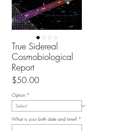
True Sidereal
Cosmobiological
Report
Price
$50.00
Option
*
What is your birth date and time?
*