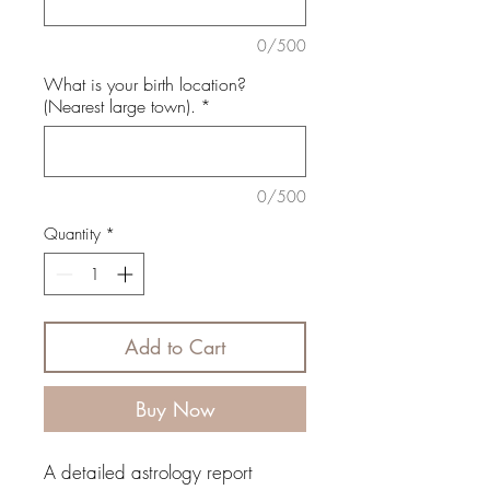
0/500
What is your birth location?
(Nearest large town).
*
0/500
Quantity
*
Add to Cart
Buy Now
A detailed astrology report