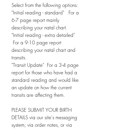
Select from the following options:
"Initial reading - standard" For a
6-7 page report mainly
describing your natal chart.
"Initial reading - extra detailed"
For a 9-10 page report
describing your natal chart and
transits.
"Transit Update" For a 3-4 page
report for those who have had a
standard reading and would like
an update on how the current
transits are affecting them.
PLEASE SUBMIT YOUR BIRTH
DETAILS via our site's messaging
system, via order notes, or via