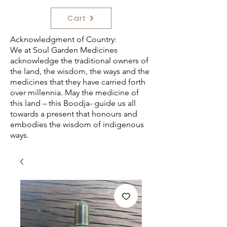
Cart
Acknowledgment of Country:
We at Soul Garden Medicines
acknowledge the traditional owners of
the land, the wisdom, the ways and the
medicines that they have carried forth
over millennia. May the medicine of
this land – this Boodja- guide us all
towards a present that honours and
embodies the wisdom of indigenous
ways.