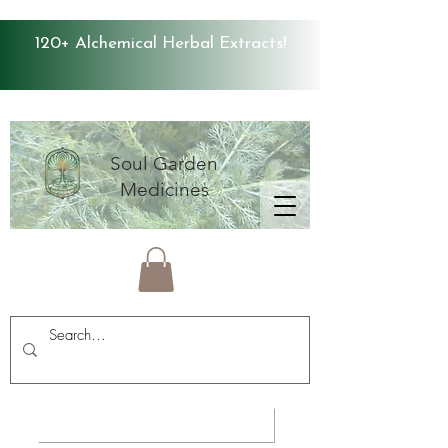
120+ Alchemical Herbal Extracts!
Soul Garden
Medicines
Average Store Rating 4.9 ⭐️