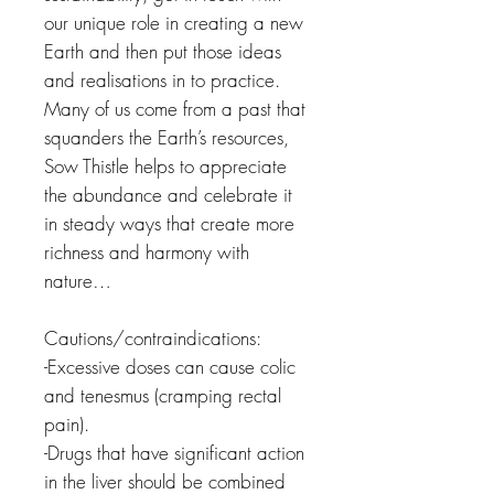
our unique role in creating a new
Earth and then put those ideas
and realisations in to practice.
Many of us come from a past that
squanders the Earth’s resources,
Sow Thistle helps to appreciate
the abundance and celebrate it
in steady ways that create more
richness and harmony with
nature…
Cautions/contraindications:
-Excessive doses can cause colic
and tenesmus (cramping rectal
pain).
-Drugs that have significant action
in the liver should be combined