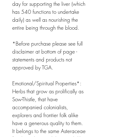
day for supporting the liver (which
has 540 functions to undertake
daily) as well as nourishing the
entire being through the blood.
*Before purchase please see full
disclaimer at bottom of page -
statements and products not
approved by TGA.
Emotional/Spiritual Properties*:
Herbs that grow as prolifically as
Sow-Thistle, that have
accompanied colonialists,
explorers and frontier folk alike
have a generous quality to them.
It belongs to the same Asteraceae