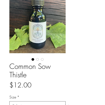
Common Sow
Thistle
Price
$12.00
Size
*