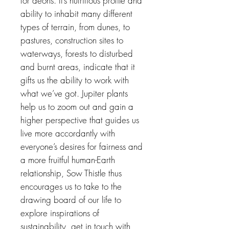
for aeons. It’s nutritious profile and
ability to inhabit many different
types of terrain, from dunes, to
pastures, construction sites to
waterways, forests to disturbed
and burnt areas, indicate that it
gifts us the ability to work with
what we’ve got. Jupiter plants
help us to zoom out and gain a
higher perspective that guides us
live more accordantly with
everyone’s desires for fairness and
a more fruitful human-Earth
relationship, Sow Thistle thus
encourages us to take to the
drawing board of our life to
explore inspirations of
sustainability, get in touch with