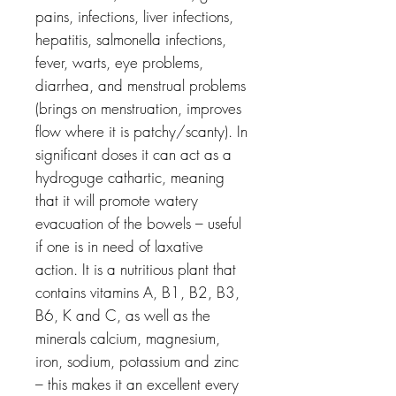
pains, infections, liver infections,
hepatitis, salmonella infections,
fever, warts, eye problems,
diarrhea, and menstrual problems
(brings on menstruation, improves
flow where it is patchy/scanty). In
significant doses it can act as a
hydroguge cathartic, meaning
that it will promote watery
evacuation of the bowels – useful
if one is in need of laxative
action. It is a nutritious plant that
contains vitamins A, B1, B2, B3,
B6, K and C, as well as the
minerals calcium, magnesium,
iron, sodium, potassium and zinc
– this makes it an excellent every