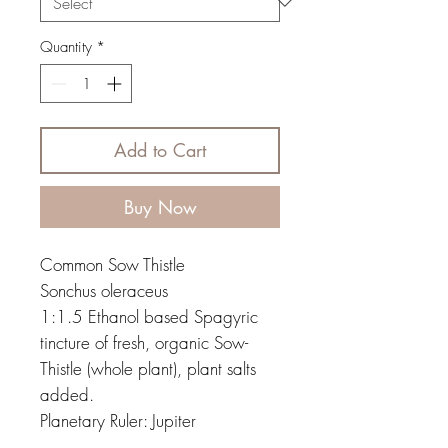
Quantity
*
Add to Cart
Buy Now
Common Sow Thistle
Sonchus oleraceus
1:1.5 Ethanol based Spagyric
tincture of fresh, organic Sow-
Thistle (whole plant), plant salts
added.
Planetary Ruler: Jupiter