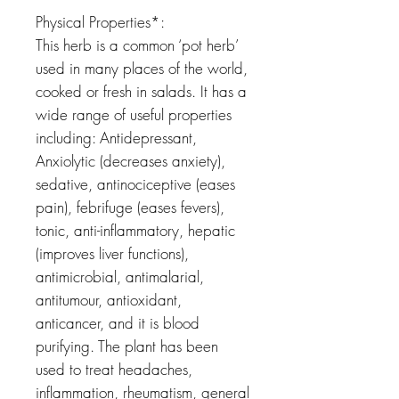
Physical Properties*:
This herb is a common ‘pot herb’
used in many places of the world,
cooked or fresh in salads. It has a
wide range of useful properties
including: Antidepressant,
Anxiolytic (decreases anxiety),
sedative, antinociceptive (eases
pain), febrifuge (eases fevers),
tonic, anti-inflammatory, hepatic
(improves liver functions),
antimicrobial, antimalarial,
antitumour, antioxidant,
anticancer, and it is blood
purifying. The plant has been
used to treat headaches,
inflammation, rheumatism, general