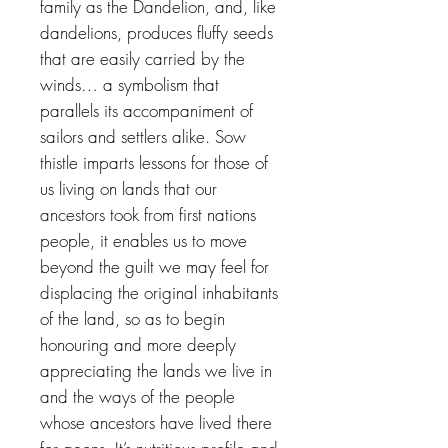
family as the Dandelion, and, like
dandelions, produces fluffy seeds
that are easily carried by the
winds… a symbolism that
parallels its accompaniment of
sailors and settlers alike. Sow
thistle imparts lessons for those of
us living on lands that our
ancestors took from first nations
people, it enables us to move
beyond the guilt we may feel for
displacing the original inhabitants
of the land, so as to begin
honouring and more deeply
appreciating the lands we live in
and the ways of the people
whose ancestors have lived there