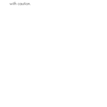
with caution.
Related Products
True Sidereal Cosmobiological
Report