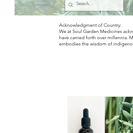
Acknowledgment of Country:
We at Soul Garden Medicines ackno
have carried forth over millennia. 
embodies the wisdom of indigeno