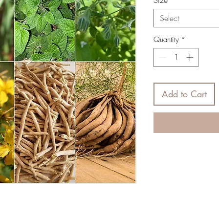
Size
*
Select
Quantity
*
Add to Cart