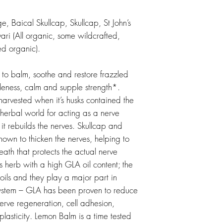
, Baical Skullcap, Skullcap, St John’s
i (All organic, some wildcrafted,
ed organic).
 to balm, soothe and restore frazzled
leness, calm and supple strength*.
 harvested when it’s husks contained the
e herbal world for acting as a nerve
it rebuilds the nerves. Skullcap and
nown to thicken the nerves, helping to
heath that protects the actual nerve
s herb with a high GLA oil content; the
oils and they play a major part in
system – GLA has been proven to reduce
erve regeneration, cell adhesion,
lasticity. Lemon Balm is a time tested