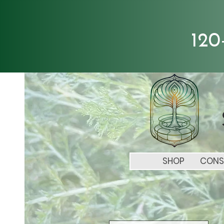
120
SHOP
CONS