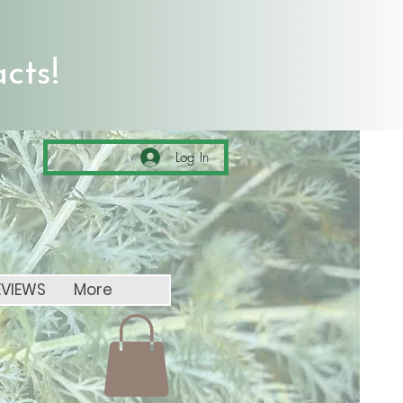
cts!
Log In
EVIEWS
More