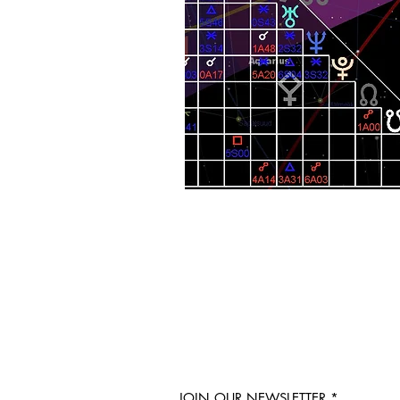
JOIN OUR NEWSLETTER