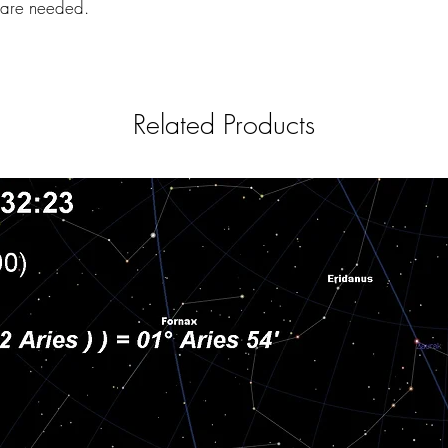
s are needed.
Related Products