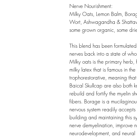
Nerve Nourishment:
Milky Oats, Lemon Balm, Borage
Wort, Ashwagandha & Shattavar
some grown organic, some dri
This blend has been formulated
nerves back into a state of who
Milky oats is the primary herb,
milky latex that is famous in th
trophorestorative, meaning that 
Baical Skullcap are also both k
rebuild and fortify the myelin s
fibers. Borage is a mucilaginou
nervous system readily accepts 
building and maintaining this 
nerve demyelination, improve n
neurodevelopment, and neural p