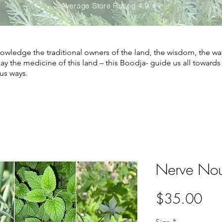
Average Store Rating 4.9 ⭐️
wledge the traditional owners of the land, the wisdom, the wa
May the medicine of this land – this Boodja- guide us all toward
us ways.
Nerve Nou
Pri
$35.00