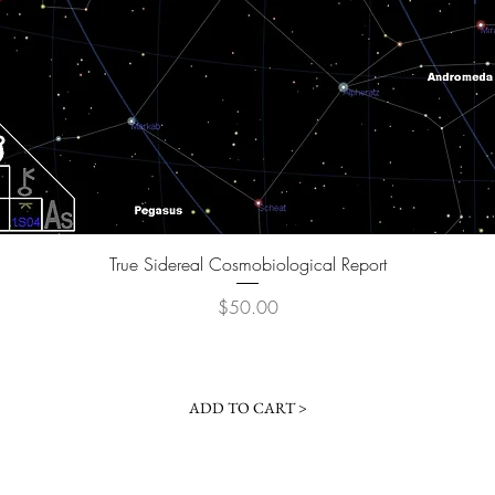
Quick View
True Sidereal Cosmobiological Report
Price
$50.00
ADD TO CART >