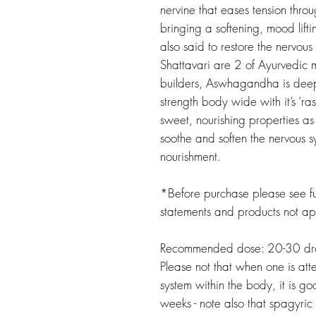
nervine that eases tension thro
bringing a softening, mood lifti
also said to restore the nervo
Shattavari are 2 of Ayurvedic 
builders, Aswhagandha is deep
strength body wide with it’s ‘ra
sweet, nourishing properties as
soothe and soften the nervous sy
nourishment.
*Before purchase please see ful
statements and products not a
Recommended dose: 20-30 drop
Please not that when one is att
system within the body, it is g
weeks - note also that spagyric 