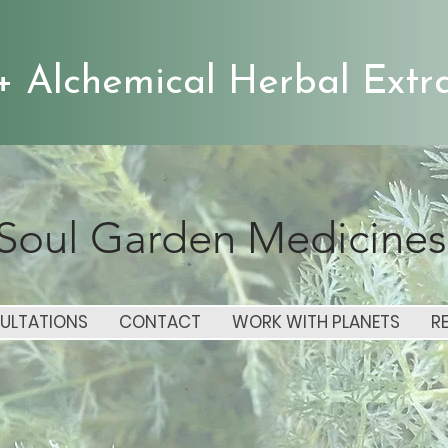
+ Alchemical Herbal Extra
Soul Garden Medicines
ULTATIONS
CONTACT
WORK WITH PLANETS
R