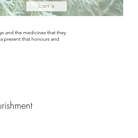
Cart
ys and the medicines that they
s a present that honours and
rishment
ce