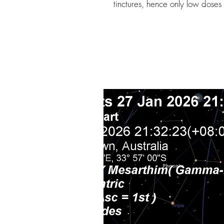
tinctures, hence only low dose