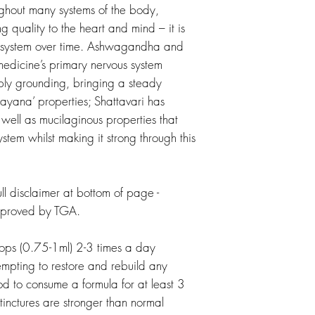
ughout many systems of the body,
ng quality to the heart and mind – it is
us system over time. Ashwagandha and
medicine’s primary nervous system
ly grounding, bringing a steady
sayana’ properties; Shattavari has
 well as mucilaginous properties that
stem whilst making it strong through this
l disclaimer at bottom of page -
pproved by TGA.
s (0.75-1ml) 2-3 times a day
empting to restore and rebuild any
ood to consume a formula for at least 3
tinctures are stronger than normal