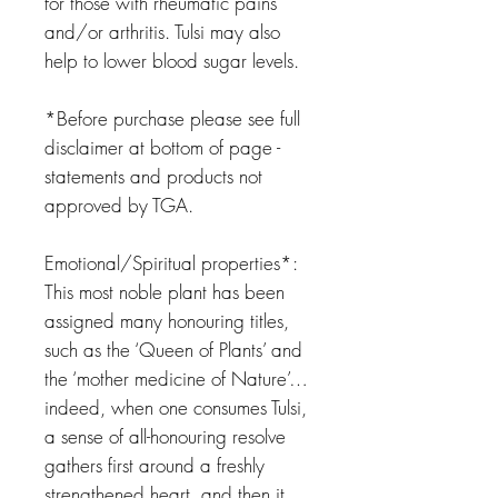
for those with rheumatic pains
and/or arthritis. Tulsi may also
help to lower blood sugar levels.
*Before purchase please see full
disclaimer at bottom of page -
statements and products not
approved by TGA.
Emotional/Spiritual properties*:
This most noble plant has been
assigned many honouring titles,
such as the ‘Queen of Plants’ and
the ‘mother medicine of Nature’…
indeed, when one consumes Tulsi,
a sense of all-honouring resolve
gathers first around a freshly
strengthened heart, and then it