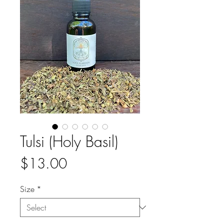
Tulsi (Holy Basil)
Price
$13.00
Size
*