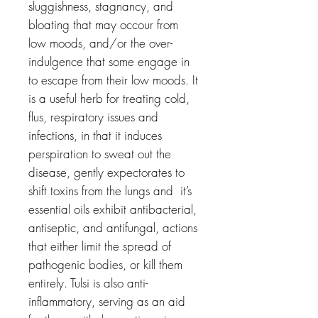
sluggishness, stagnancy, and
bloating that may occour from
low moods, and/or the over-
indulgence that some engage in
to escape from their low moods. It
is a useful herb for treating cold,
flus, respiratory issues and
infections, in that it induces
perspiration to sweat out the
disease, gently expectorates to
shift toxins from the lungs and it’s
essential oils exhibit antibacterial,
antiseptic, and antifungal, actions
that either limit the spread of
pathogenic bodies, or kill them
entirely. Tulsi is also anti-
inflammatory, serving as an aid