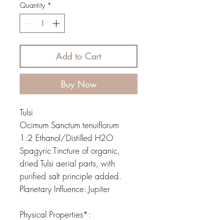
Quantity
*
Add to Cart
Buy Now
Tulsi
Ocimum Sanctum tenuiflorum
1:2 Ethanol/Distilled H2O
Spagyric Tincture of organic,
dried Tulsi aerial parts, with
purified salt principle added.
Planetary Influence: Jupiter
Physical Properties*: