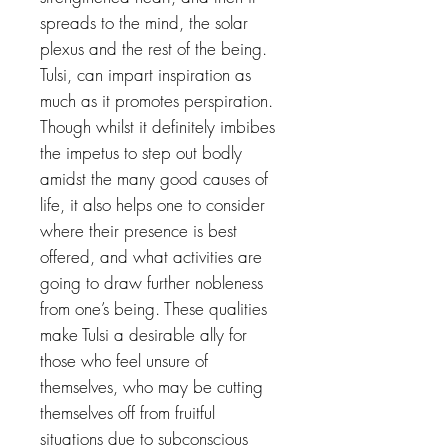
spreads to the mind, the solar
plexus and the rest of the being.
Tulsi, can impart inspiration as
much as it promotes perspiration.
Though whilst it definitely imbibes
the impetus to step out bodly
amidst the many good causes of
life, it also helps one to consider
where their presence is best
offered, and what activities are
going to draw further nobleness
from one’s being. These qualities
make Tulsi a desirable ally for
those who feel unsure of
themselves, who may be cutting
themselves off from fruitful
situations due to subconscious