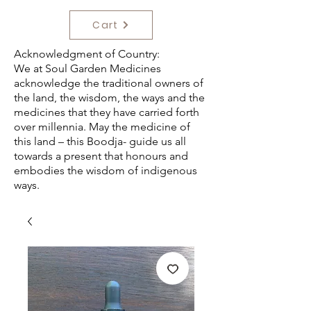
Cart
Acknowledgment of Country:
We at Soul Garden Medicines
acknowledge the traditional owners of
the land, the wisdom, the ways and the
medicines that they have carried forth
over millennia. May the medicine of
this land – this Boodja- guide us all
towards a present that honours and
embodies the wisdom of indigenous
ways.