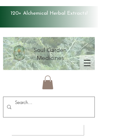
120+ Alchemical Herbal Extracts!
Soul Garden
Medicines
Average Store Rating 4.9 ⭐️