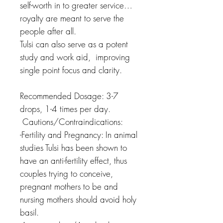
self-worth in to greater service…
royalty are meant to serve the
people after all.
Tulsi can also serve as a potent
study and work aid, improving
single point focus and clarity.
Recommended Dosage: 3-7
drops, 1-4 times per day.
Cautions/Contraindications:
-Fertility and Pregnancy: In animal
studies Tulsi has been shown to
have an anti-fertility effect, thus
couples trying to conceive,
pregnant mothers to be and
nursing mothers should avoid holy
basil.