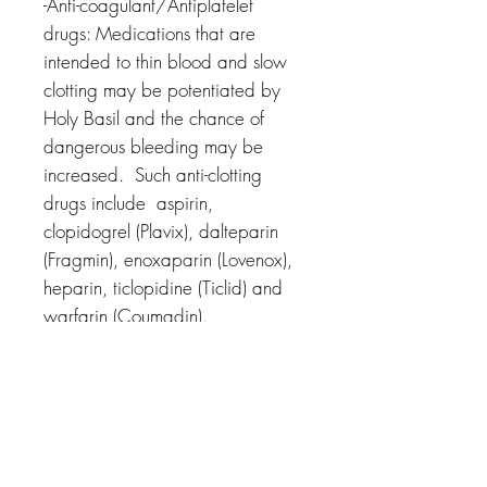
-Anti-coagulant/Antiplatelet
drugs: Medications that are
intended to thin blood and slow
clotting may be potentiated by
Holy Basil and the chance of
dangerous bleeding may be
increased.
Such anti-clotting
drugs include aspirin,
clopidogrel (Plavix), dalteparin
(Fragmin), enoxaparin (Lovenox),
heparin, ticlopidine (Ticlid) and
warfarin (Coumadin).
-Pentobarbital: Pentobarbital can
cause drowsiness, in combination
with Tulsi, excess drowsiness may
occour.