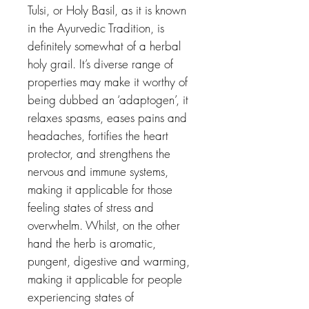
Tulsi, or Holy Basil, as it is known
in the Ayurvedic Tradition, is
definitely somewhat of a herbal
holy grail. It’s diverse range of
properties may make it worthy of
being dubbed an ‘adaptogen’, it
relaxes spasms, eases pains and
headaches, fortifies the heart
protector, and strengthens the
nervous and immune systems,
making it applicable for those
feeling states of stress and
overwhelm. Whilst, on the other
hand the herb is aromatic,
pungent, digestive and warming,
making it applicable for people
experiencing states of