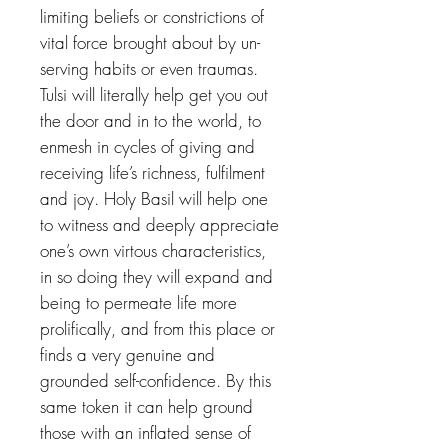
limiting beliefs or constrictions of
vital force brought about by un-
serving habits or even traumas.
Tulsi will literally help get you out
the door and in to the world, to
enmesh in cycles of giving and
receiving life’s richness, fulfilment
and joy. Holy Basil will help one
to witness and deeply appreciate
one’s own virtous characteristics,
in so doing they will expand and
being to permeate life more
prolifically, and from this place or
finds a very genuine and
grounded self-confidence. By this
same token it can help ground
those with an inflated sense of